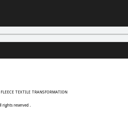
 FLEECE TEXTILE TRANSFORMATION
 rights reserved .