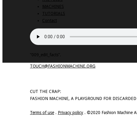
MACHINES
TUTORIALS
Contact
“009_edit_facts”.
TOUCH@FASHIONMACHINE.ORG
CUT THE CRAP:
FASHION MACHINE, A PLAYGROUND FOR DISCARDED
Terms of use
.
Privacy policy
. ©2020 Fashion Machine All