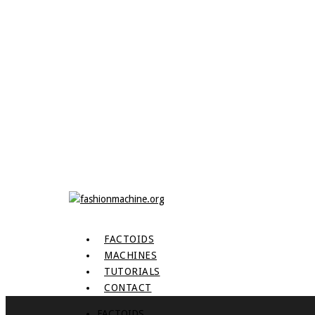
FACTOIDS
MACHINES
TUTORIALS
CONTACT
FACTOIDS