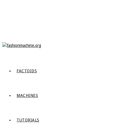
FACTOIDS
MACHINES
TUTORIALS