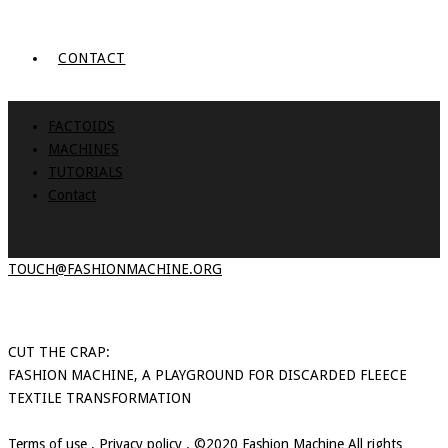
CONTACT
FACTOIDS
MACHINES
TUTORIALS
Contact
TOUCH@FASHIONMACHINE.ORG
CUT THE CRAP:
FASHION MACHINE, A PLAYGROUND FOR DISCARDED FLEECE
TEXTILE TRANSFORMATION
Terms of use
.
Privacy policy
. ©2020 Fashion Machine All rights