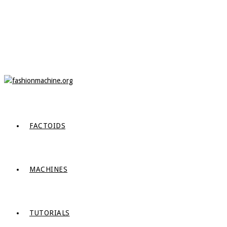
FACTOIDS
MACHINES
TUTORIALS