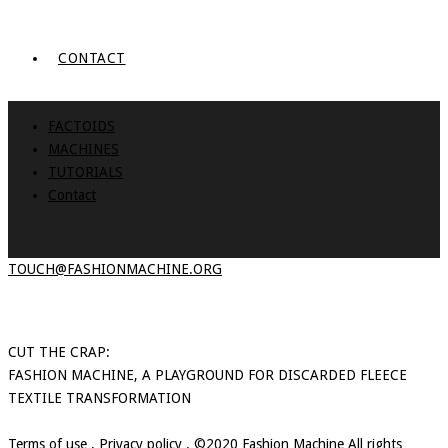
CONTACT
FACTOIDS
MACHINES
TUTORIALS
Contact
TOUCH@FASHIONMACHINE.ORG
CUT THE CRAP:
FASHION MACHINE, A PLAYGROUND FOR DISCARDED FLEECE
TEXTILE TRANSFORMATION
Terms of use
.
Privacy policy
. ©2020 Fashion Machine All rights