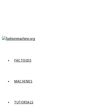
FACTOIDS
MACHINES
TUTORIALS