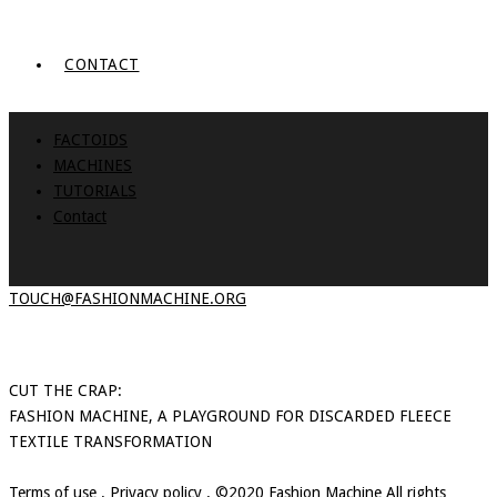
CONTACT
FACTOIDS
MACHINES
TUTORIALS
Contact
TOUCH@FASHIONMACHINE.ORG
CUT THE CRAP:
FASHION MACHINE, A PLAYGROUND FOR DISCARDED FLEECE
TEXTILE TRANSFORMATION
Terms of use
.
Privacy policy
. ©2020 Fashion Machine All rights