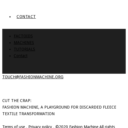
CONTACT
FACTOIDS
MACHINES
TUTORIALS
Contact
TOUCH@FASHIONMACHINE.ORG
CUT THE CRAP:
FASHION MACHINE, A PLAYGROUND FOR DISCARDED FLEECE
TEXTILE TRANSFORMATION
Terms of use
.
Privacy policy
. ©2020 Fashion Machine All rights