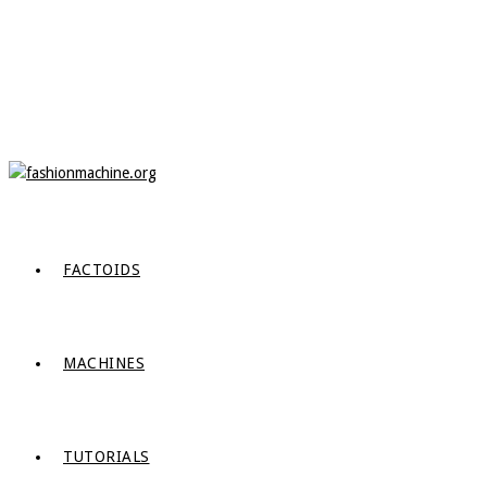
FACTOIDS
MACHINES
TUTORIALS