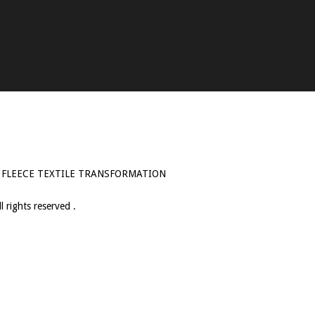
 FLEECE TEXTILE TRANSFORMATION
 rights reserved .