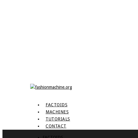
FACTOIDS
MACHINES
TUTORIALS
CONTACT
FACTOIDS