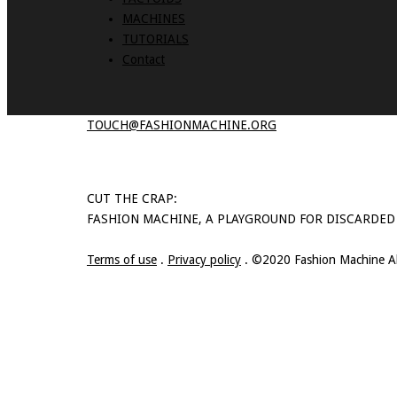
MACHINES
TUTORIALS
Contact
TOUCH@FASHIONMACHINE.ORG
CUT THE CRAP:
FASHION MACHINE, A PLAYGROUND FOR DISCARDED
Terms of use
.
Privacy policy
. ©2020 Fashion Machine All