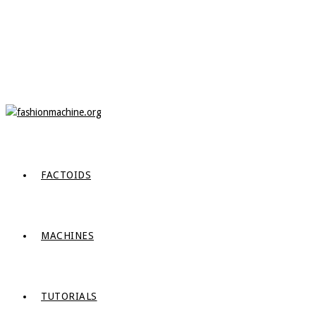
FACTOIDS
MACHINES
TUTORIALS